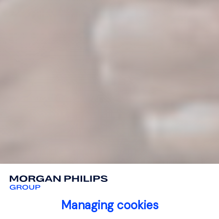
Managing cookies