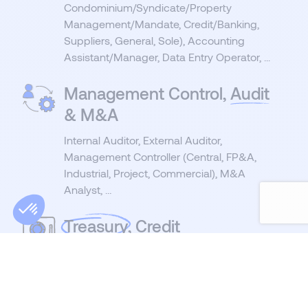
Condominium/Syndicate/Property
Management/Mandate, Credit/Banking,
Suppliers, General, Sole), Accounting
Assistant/Manager, Data Entry Operator, ...
Management Control,
Audit
& M&A
Internal Auditor, External Auditor,
Management Controller (Central, FP&A,
Industrial, Project, Commercial), M&A
Analyst, …
Treasury
, Credit
Management &
Consolidation
Treasurer, Consolidation Specialist, Credit