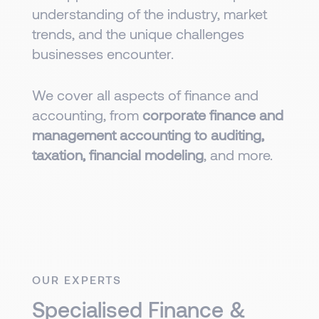
understanding of the industry, market
trends, and the unique challenges
businesses encounter.
We cover all aspects of finance and
accounting, from
corporate finance and
management accounting to auditing,
taxation, financial modeling
, and more.
OUR EXPERTS
Specialised Finance &