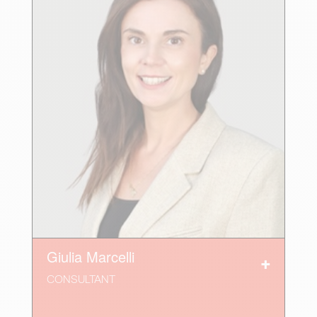
Giulia Marcelli
CONSULTANT