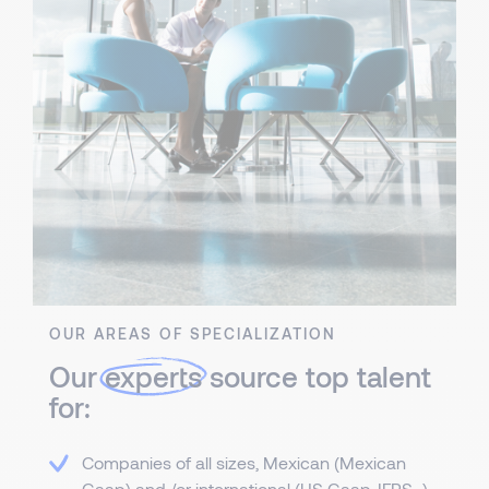
OUR AREAS OF SPECIALIZATION
Our
experts
source top talent
for:
Companies of all sizes, Mexican (Mexican
Gaap) and /or international (US Gaap, IFRS...)