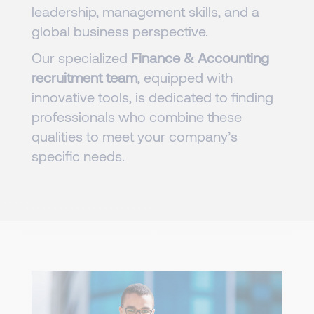
leadership, management skills, and a
global business perspective.
Our specialized
Finance & Accounting
recruitment team
, equipped with
innovative tools, is dedicated to finding
professionals who combine these
qualities to meet your company’s
specific needs.