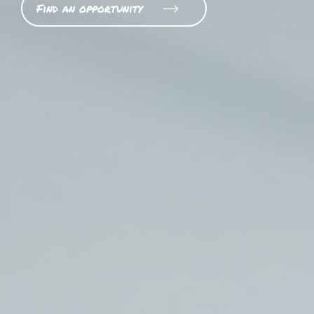
Find an opportunity