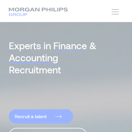
Experts in
Finance
&
Accounting
Recruitment
Recruit a talent