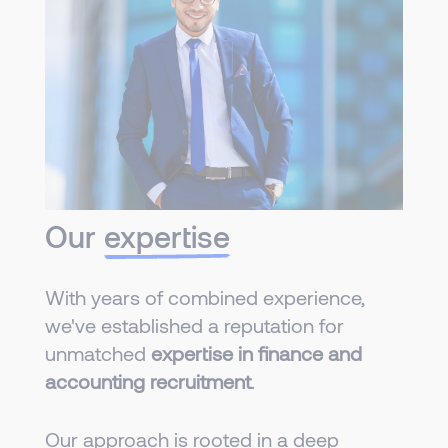
Our
expertise
With years of combined experience,
we've established a reputation for
unmatched
expertise in finance and
accounting recruitment
.
Our approach is rooted in a deep