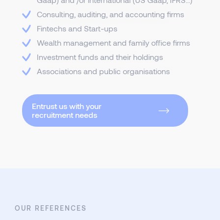
Consulting, auditing, and accounting firms
Fintechs and Start-ups
Wealth management and family office firms
Investment funds and their holdings
Associations and public organisations
Entrust us with your
recruitment needs
OUR REFERENCES