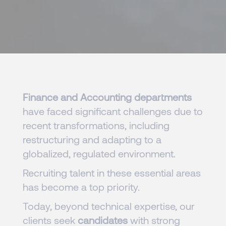
Finance and Accounting departments
have faced significant challenges due to
recent transformations, including
restructuring and adapting to a
globalized, regulated environment.
Recruiting talent in these essential areas
has become a top priority.
Today, beyond technical expertise, our
clients seek
candidates
with strong