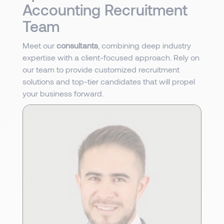
Accounting Recruitment
Team
Meet our
consultants
, combining deep industry
expertise with a client-focused approach. Rely on
our team to provide customized recruitment
solutions and top-tier candidates that will propel
your business forward.