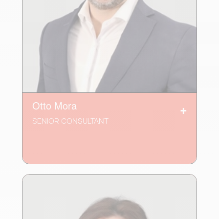
Otto Mora
SENIOR CONSULTANT