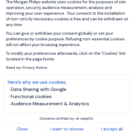
Consent Management Platform: Person
The Morgan Philips website uses cookies for the purposes of site
operation, security, audience measurement, analysis and
improving your user experience . Your consent to the installation
of non-strictly necessary cookies is free and can be withdrawn at
any time.
You can give or withdraw your consent globally or set your
preferences by cookie purpose. Refusing non-essential cookies
will not affect your browsing experience.
Axeptio consent
To modify your preferences afterwards, click on the 'Cookies' link
located in the page footer.
Read our Privacy Notice
Here’s why we use cookies.
Data Sharing with Google
Functional cookies
Audience Measurement & Analytics
Consents certified by
Close
I want to choose
I accept all