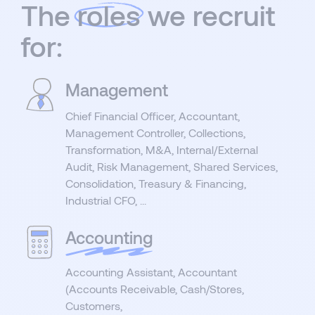
The
roles
we recruit
for:
Management
Chief Financial Officer, Accountant,
Management Controller, Collections,
Transformation, M&A, Internal/External
Audit, Risk Management, Shared Services,
Consolidation, Treasury & Financing,
Industrial CFO, ...
Accounting
Accounting Assistant, Accountant
(Accounts Receivable, Cash/Stores,
Customers,