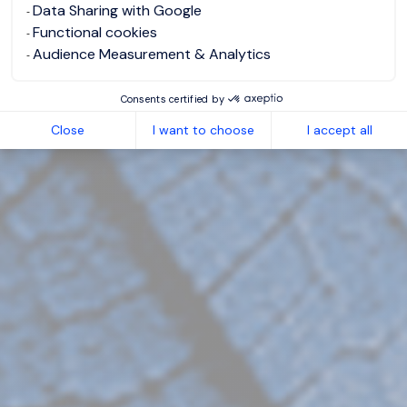
Data Sharing with Google
Functional cookies
Audience Measurement & Analytics
Consents certified by
Close
I want to choose
I accept all