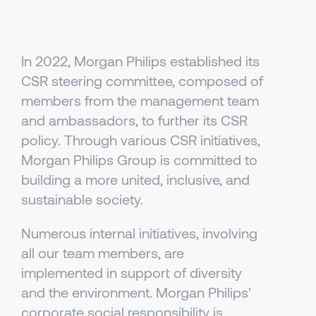
In 2022, Morgan Philips established its
CSR steering committee, composed of
members from the management team
and ambassadors, to further its CSR
policy. Through various CSR initiatives,
Morgan Philips Group is committed to
building a more united, inclusive, and
sustainable society.
Numerous internal initiatives, involving
all our team members, are
implemented in support of diversity
and the environment. Morgan Philips'
corporate social responsibility is