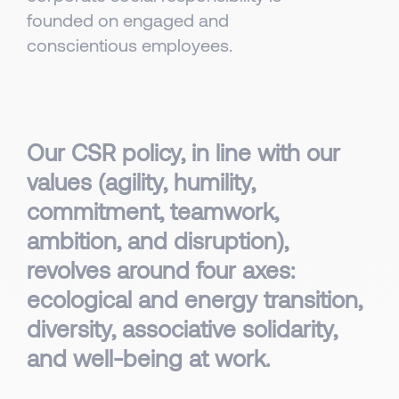
founded on engaged and
conscientious employees.
Our CSR policy, in line with our
values (agility, humility,
commitment, teamwork,
ambition, and disruption),
revolves around four axes:
ecological and energy transition,
diversity, associative solidarity,
and well-being at work.