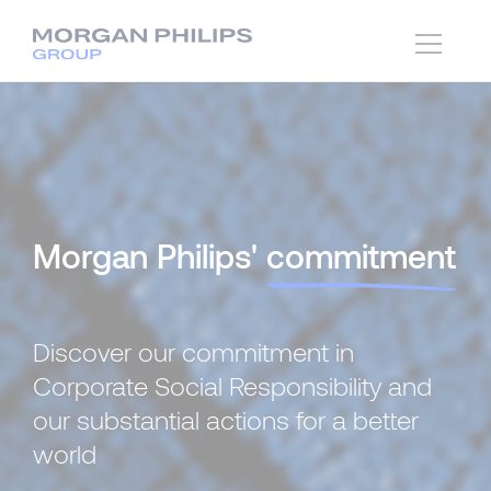
Morgan Philips'
commitment
Discover our commitment in
Corporate Social Responsibility and
our substantial actions for a better
world