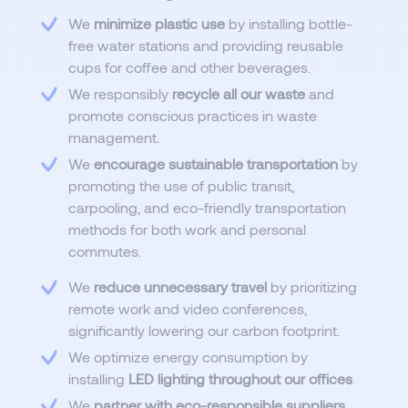
We
minimize plastic use
by installing bottle-
free water stations and providing reusable
cups for coffee and other beverages.
We responsibly
recycle all our waste
and
promote conscious practices in waste
management.
We
encourage sustainable transportation
by
promoting the use of public transit,
carpooling, and eco-friendly transportation
methods for both work and personal
commutes.
We
reduce unnecessary travel
by prioritizing
remote work and video conferences,
significantly lowering our carbon footprint.
We optimize energy consumption by
installing
LED lighting throughout our offices
.
We
partner with eco-responsible suppliers