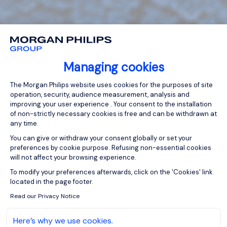
Managing cookies
Consent Management Platform: Person
The Morgan Philips website uses cookies for the purposes of site
operation, security, audience measurement, analysis and
improving your user experience . Your consent to the installation
of non-strictly necessary cookies is free and can be withdrawn at
any time.
You can give or withdraw your consent globally or set your
preferences by cookie purpose. Refusing non-essential cookies
will not affect your browsing experience.
Axeptio consent
To modify your preferences afterwards, click on the 'Cookies' link
located in the page footer.
Read our Privacy Notice
Here’s why we use cookies.