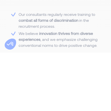
Our consultants regularly receive training to
combat all forms of discrimination
in the
recruitment process.
We believe
innovation thrives from diverse
experiences
, and we emphasize challenging
conventional norms to drive positive change.
We are committed to
continuously improving
our inclusive culture
, fostering an environment
that embraces diversity and promotes
growth.
Our workplace
celebrates authenticity
,
empowering individuals to thrive and
contribute their unique strengths, rooted in
our corporate values.