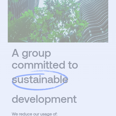
A group
committed to
sustainable
development
We reduce our usage of: