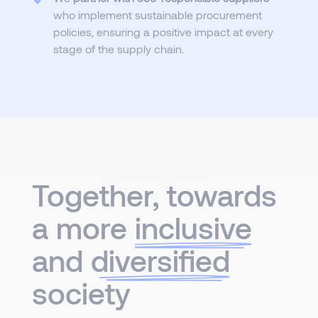
who implement sustainable procurement
policies, ensuring a positive impact at every
stage of the supply chain.
Together, towards
a more
inclusive
and
diversified
society