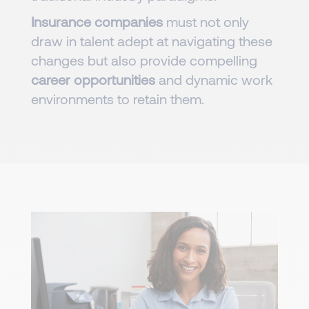
Insurance companies
must not only
draw in talent adept at navigating these
changes but also provide compelling
career opportunities
and dynamic work
environments to retain them.