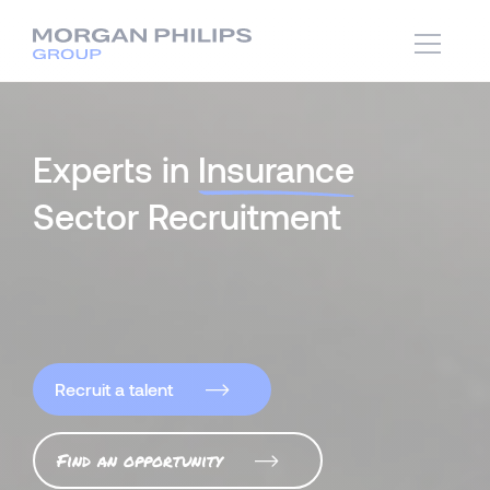
Experts in
Insurance
Sector Recruitment
Recruit a talent
Find an opportunity