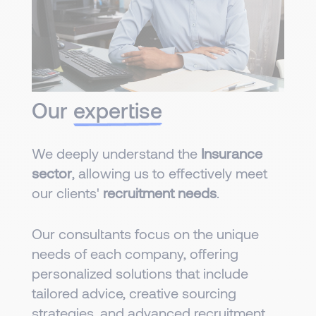
Our
expertise
We deeply understand the
Insurance
sector
, allowing us to effectively meet
our clients'
recruitment needs
.
Our consultants focus on the unique
needs of each company, offering
personalized solutions that include
tailored advice, creative sourcing
strategies, and advanced recruitment