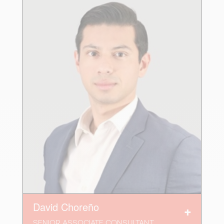
David Choreño
SENIOR ASSOCIATE CONSULTANT