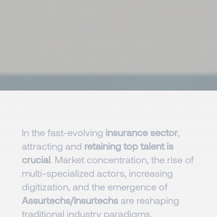
In the fast-evolving
insurance sector
,
attracting and
retaining top talent is
crucial
. Market concentration, the rise of
multi-specialized actors, increasing
digitization, and the emergence of
Assurtechs/Insurtechs
are reshaping
traditional industry paradigms.