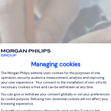
Managing cookies
Consent Management Platform: Personal
The Morgan Philips website uses cookies for the purposes of site
operation, security, audience measurement, analysis and improving
your user experience . Your consent to the installation of non-strictly
necessary cookies is free and can be withdrawn at any time.
You can give or withdraw your consent globally or set your preferences
by cookie purpose. Refusing non-essential cookies will not affect your
browsing experience.
Axeptio consent
To modify your preferences afterwards, click on the 'Cookies' link