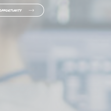
opportunity