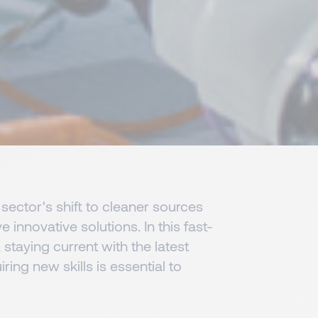
sector's shift to cleaner sources
e innovative solutions. In this fast-
staying current with the latest
ing new skills is essential to