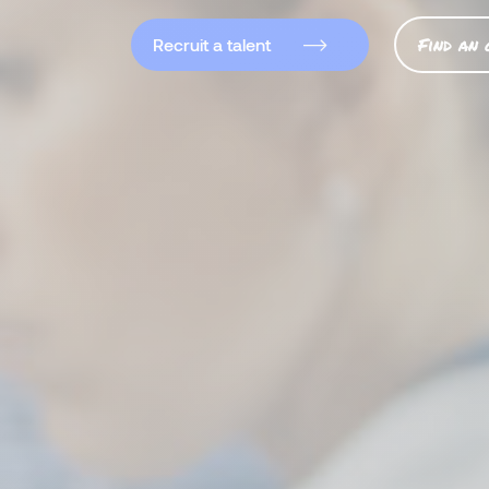
Find an 
Recruit a talent