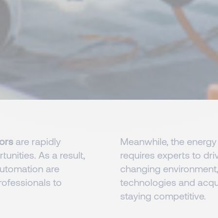
tors
are rapidly
Meanwhile, the energy 
unities. As a result,
requires experts to driv
utomation are
changing environment, 
rofessionals to
technologies and acquir
staying competitive.