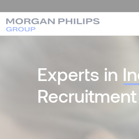
Experts in
I
Recruitment