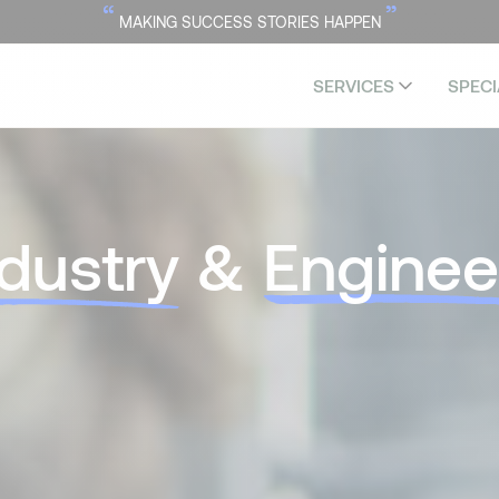
“
”
MAKING SUCCESS STORIES HAPPEN
SERVICES
SPECI
ndustry
&
Enginee