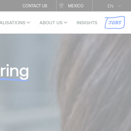
EN
CONTACT US
MEXICO
JOBS
ALISATIONS
ABOUT US
INSIGHTS
ring