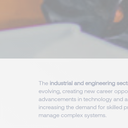
The
industrial and engineering sec
evolving, creating new career opport
advancements in technology and a
increasing the demand for skilled p
manage complex systems.