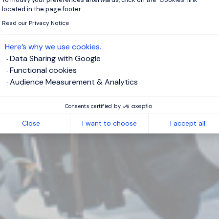
located in the page footer.
Read our Privacy Notice
Here’s why we use cookies.
Data Sharing with Google
Functional cookies
Audience Measurement & Analytics
Consents certified by
Close
I want to choose
I accept all