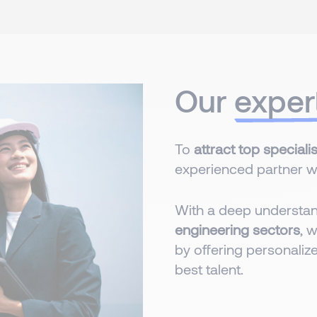
Our
exper
To
attract top specialis
experienced partner wit
With a deep understa
engineering sectors
, 
by offering personalize
best talent.