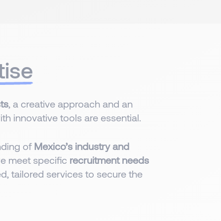
tise
ts
, a creative approach and an
h innovative tools are essential.
nding of
Mexico’s industry and
we meet specific
recruitment needs
d, tailored services to secure the